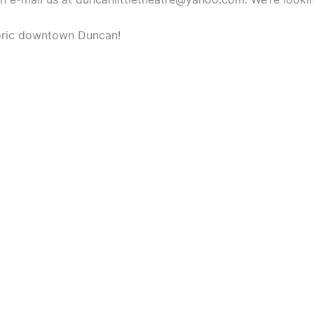
storic downtown Duncan!