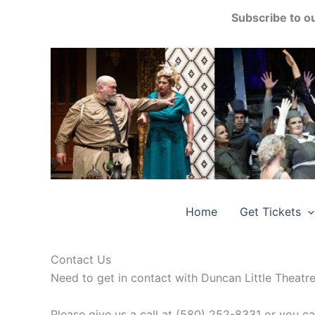
Skip
Subscribe to o
to
content
Home
Get Tickets
Contact Us
Need to get in contact with Duncan Little Theatr
Please give us a call at (580) 252-8331 or you c