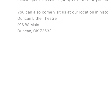
You can also come visit us at our location in hi
Duncan Little Theatre
913 W. Main
Duncan, OK 73533