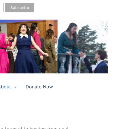
About
Donate Now
ng forward to hearing from you!