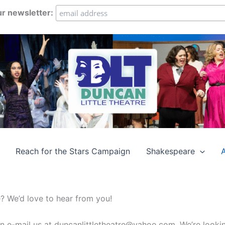
ur newsletter:
Reach for the Stars Campaign
Shakespeare
e? We’d love to hear from you!
an e-mail us at duncanlittletheatre@yahoo.com. We’re looki