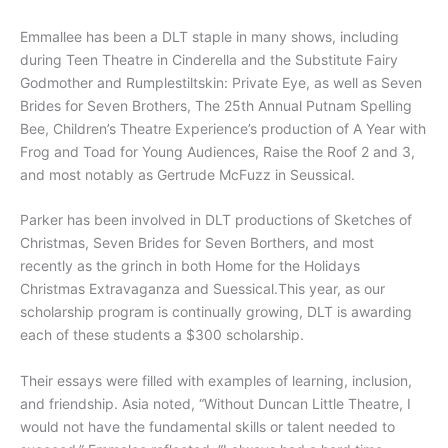
Emmallee has been a DLT staple in many shows, including
during Teen Theatre in Cinderella and the Substitute Fairy
Godmother and Rumplestiltskin: Private Eye, as well as Seven
Brides for Seven Brothers, The 25th Annual Putnam Spelling
Bee, Children’s Theatre Experience’s production of A Year with
Frog and Toad for Young Audiences, Raise the Roof 2 and 3,
and most notably as Gertrude McFuzz in Seussical.
Parker has been involved in DLT productions of Sketches of
Christmas, Seven Brides for Seven Borthers, and most
recently as the grinch in both Home for the Holidays
Christmas Extravaganza and Suessical.This year, as our
scholarship program is continually growing, DLT is awarding
each of these students a $300 scholarship.
Their essays were filled with examples of learning, inclusion,
and friendship. Asia noted, “Without Duncan Little Theatre, I
would not have the fundamental skills or talent needed to