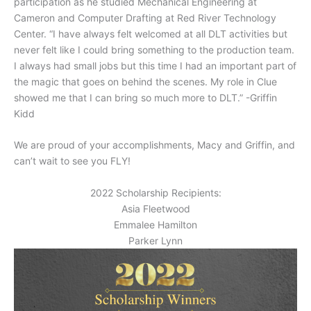
participation as he studied Mechanical Engineering at
Cameron and Computer Drafting at Red River Technology
Center. “I have always felt welcomed at all DLT activities but
never felt like I could bring something to the production team.
I always had small jobs but this time I had an important part of
the magic that goes on behind the scenes. My role in Clue
showed me that I can bring so much more to DLT.” -Griffin
Kidd
We are proud of your accomplishments, Macy and Griffin, and
can’t wait to see you FLY!
2022 Scholarship Recipients:
Asia Fleetwood
Emmalee Hamilton
Parker Lynn