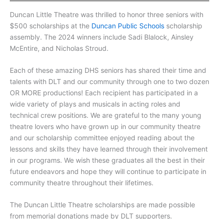
Duncan Little Theatre was thrilled to honor three seniors with
$500 scholarships at the
Duncan Public Schools
scholarship
assembly. The 2024 winners include Sadi Blalock, Ainsley
McEntire, and Nicholas Stroud.
Each of these amazing DHS seniors has shared their time and
talents with DLT and our community through one to two dozen
OR MORE productions! Each recipient has participated in a
wide variety of plays and musicals in acting roles and
technical crew positions. We are grateful to the many young
theatre lovers who have grown up in our community theatre
and our scholarship committee enjoyed reading about the
lessons and skills they have learned through their involvement
in our programs. We wish these graduates all the best in their
future endeavors and hope they will continue to participate in
community theatre throughout their lifetimes.
The Duncan Little Theatre scholarships are made possible
from memorial donations made by DLT supporters.