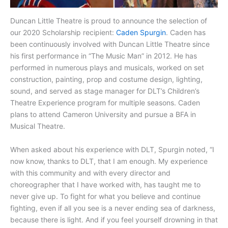
Duncan Little Theatre is proud to announce the selection of
our 2020 Scholarship recipient:
Caden Spurgin
. Caden has
been continuously involved with Duncan Little Theatre since
his first performance in “The Music Man” in 2012. He has
performed in numerous plays and musicals, worked on set
construction, painting, prop and costume design, lighting,
sound, and served as stage manager for DLT’s Children’s
Theatre Experience program for multiple seasons. Caden
plans to attend Cameron University and pursue a BFA in
Musical Theatre.
When asked about his experience with DLT, Spurgin noted, “I
now know, thanks to DLT, that I am enough. My experience
with this community and with every director and
choreographer that I have worked with, has taught me to
never give up. To fight for what you believe and continue
fighting, even if all you see is a never ending sea of darkness,
because there is light. And if you feel yourself drowning in that