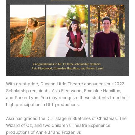
With great pride, Duncan Little Theatre announces our 2022
Scholarship recipients: Asia Fleetwood, Emmalee Hamilton,
and Parker Lynn. You may recognize these students from their
high participation in DLT productions.
Asia has graced the DLT stage in Sketches of Christmas, The
Wizard of Oz, and two Children’s Theatre Experience
productions of Annie Jr and Frozen Jr.