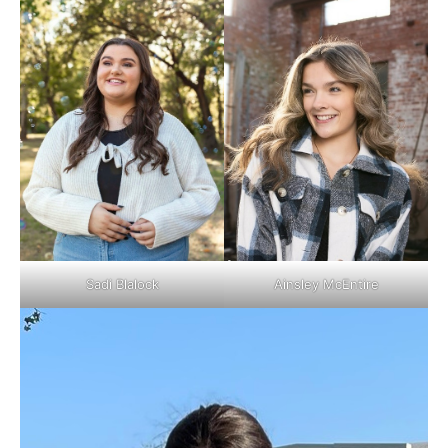
Ainsley McEntire
Sadi Blalock