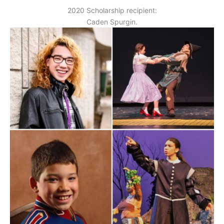
2020 Scholarship recipient:
Caden Spurgin.