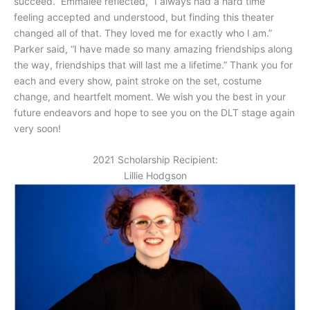
succeed.” Emmalee reflected, “I always had a hard time
feeling accepted and understood, but finding this theater
changed all of that. They loved me for exactly who I am.”
Parker said, “I have made so many amazing friendships along
the way, friendships that will last me a lifetime.” Thank you for
each and every show, paint stroke on the set, costume
change, and heartfelt moment. We wish you the best in your
future endeavors and hope to see you on the DLT stage again
very soon!
2021 Scholarship Recipient:
Lillie Hodgson