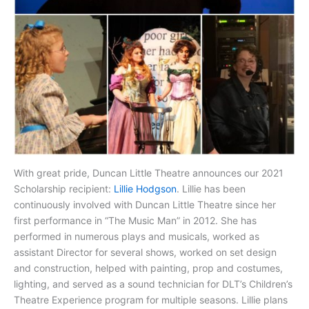
With great pride, Duncan Little Theatre announces our 2021
Scholarship recipient:
Lillie Hodgson
. Lillie has been
continuously involved with Duncan Little Theatre since her
first performance in “The Music Man” in 2012. She has
performed in numerous plays and musicals, worked as
assistant Director for several shows, worked on set design
and construction, helped with painting, prop and costumes,
lighting, and served as a sound technician for DLT’s Children’s
Theatre Experience program for multiple seasons. Lillie plans