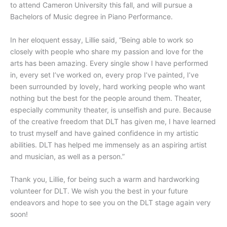
to attend Cameron University this fall, and will pursue a
Bachelors of Music degree in Piano Performance.
In her eloquent essay, Lillie said, “Being able to work so
closely with people who share my passion and love for the
arts has been amazing. Every single show I have performed
in, every set I’ve worked on, every prop I’ve painted, I’ve
been surrounded by lovely, hard working people who want
nothing but the best for the people around them. Theater,
especially community theater, is unselfish and pure. Because
of the creative freedom that DLT has given me, I have learned
to trust myself and have gained confidence in my artistic
abilities. DLT has helped me immensely as an aspiring artist
and musician, as well as a person.”
Thank you, Lillie, for being such a warm and hardworking
volunteer for DLT. We wish you the best in your future
endeavors and hope to see you on the DLT stage again very
soon!