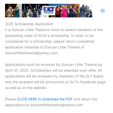
Skip
to
content
2025 Scholarship Application
It is Duncan Little Theatre’s honor to award members of the
graduating class of 2024 a scholarship. In order to be
considered for a scholarship, please return completed
application materials to Duncan Little Theatre at
duncanlittletheatre@yahoo.com.
Applications must be received by Duncan Little Theatre by
April 30, 2025. Scholarships will be awarded soon after. All
applications will be reviewed by members of the DLT Board,
and the recipient will be announced on DLT’s Facebook page
as well as on the website.
Please
CLICK HERE to download the PDF
and return the
applications to duncanlittletheatre@yahoo.com