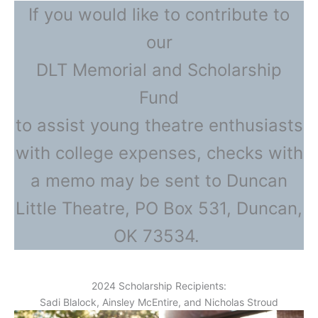
If you would like to contribute to
our
DLT Memorial and Scholarship
Fund
to assist young theatre enthusiasts
with college expenses, checks with
a memo may be sent to Duncan
Little Theatre, PO Box 531, Duncan,
OK 73534.
2024 Scholarship Recipients:
Sadi Blalock, Ainsley McEntire, and Nicholas Stroud