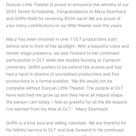
Duncan Little Theater is proud to announce the winners of our
2023 Senior Scholarship. Congratulations to Macy Ebenhack
and Griffin Kidd for receiving $500 each! We are proud of
your many contributions to our little theater over the years.
Macy has been involved in over 7 DLT productions both
behind and in front of the spotlight. With a beautiful voice and
tender stage presence, we look forward to her continued
participation in DLT while she studies Nursing at Cameron
University. Griffin prefers to be behind the scenes and has
had a hand in dozens of uncredited productions and five
productions in a formal position. “My life would not be
complete without Duncan Little Theater. The people at DLT
have watched me grow up and they have all helped shape
the person I am today. I feel so grateful for all the life lessons
I’ve learned from my time at DLT.” -Macy Ebenhack
Griffin is a kind soul and willing volunteer. We are thankful for
his faithful service to DLT and look forward to his continued