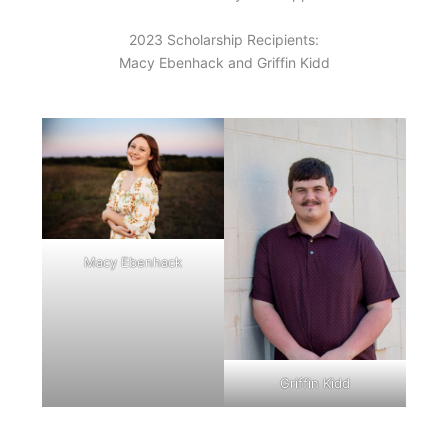
2023 Scholarship Recipients:
Macy Ebenhack and Griffin Kidd
Macy Ebenhack
Griffin Kidd