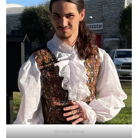
Nicholas Stroud