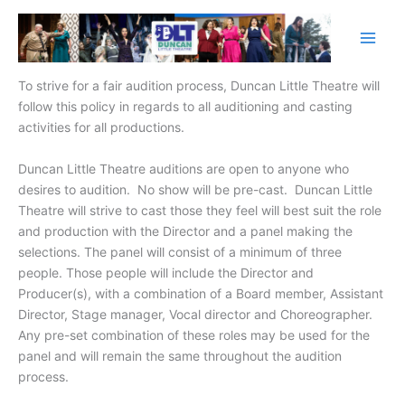
Skip
to
content
To strive for a fair audition process, Duncan Little Theatre will
follow this policy in regards to all auditioning and casting
activities for all productions.
Duncan Little Theatre auditions are open to anyone who
desires to audition. No show will be pre-cast. Duncan Little
Theatre will strive to cast those they feel will best suit the role
and production with the Director and a panel making the
selections. The panel will consist of a minimum of three
people. Those people will include the Director and
Producer(s), with a combination of a Board member, Assistant
Director, Stage manager, Vocal director and Choreographer.
Any pre-set combination of these roles may be used for the
panel and will remain the same throughout the audition
process.