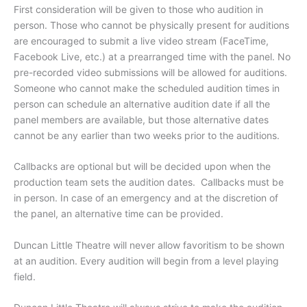
First consideration will be given to those who audition in
person. Those who cannot be physically present for auditions
are encouraged to submit a live video stream (FaceTime,
Facebook Live, etc.) at a prearranged time with the panel. No
pre-recorded video submissions will be allowed for auditions.
Someone who cannot make the scheduled audition times in
person can schedule an alternative audition date if all the
panel members are available, but those alternative dates
cannot be any earlier than two weeks prior to the auditions.
Callbacks are optional but will be decided upon when the
production team sets the audition dates. Callbacks must be
in person. In case of an emergency and at the discretion of
the panel, an alternative time can be provided.
Duncan Little Theatre will never allow favoritism to be shown
at an audition. Every audition will begin from a level playing
field.